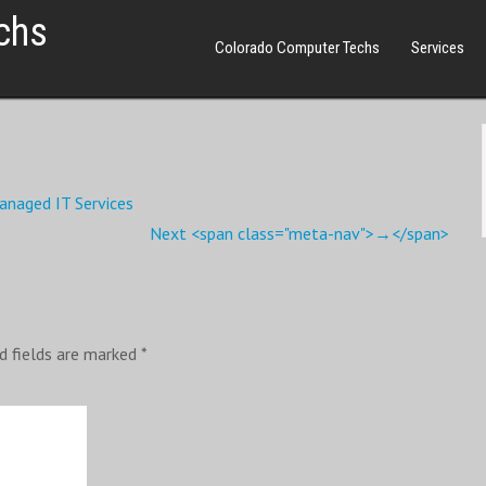
chs
Colorado Computer Techs
Services
anaged IT Services
Next <span class="meta-nav">→</span>
d fields are marked
*