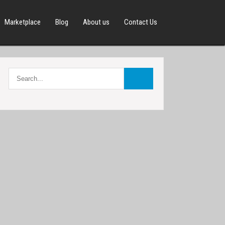
Marketplace
Blog
About us
Contact Us