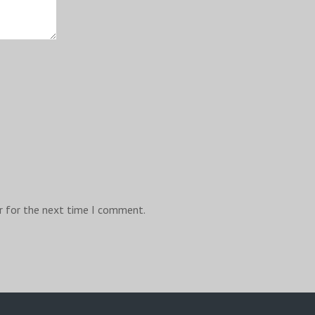
r for the next time I comment.