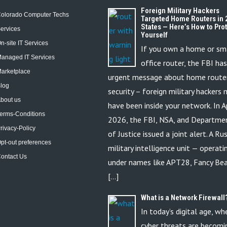
Foreign Military Hackers
olorado Computer Techs
Targeted Home Routers in 
States — Here’s How to Pro
ervices
Yourself
n-site IT Services
If you own a home or sm
anaged IT Services
office router, the FBI ha
arketplace
urgent message about home route
log
security – foreign military hackers
bout us
have been inside your network. In Ap
erms-Conditions
2026, the FBI, NSA, and Departme
rivacy-Policy
of Justice issued a joint alert. A Ru
pt-out preferences
military intelligence unit — operati
ontact Us
under names like APT28, Fancy Bea
[…]
What is a Network Firewall
In today’s digital age, wh
cyber threats are becomi