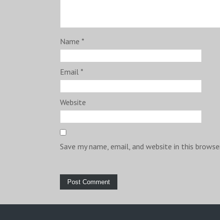
Name
*
Email
*
Website
Save my name, email, and website in this browse