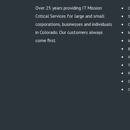
Over 25 years providing IT Mission
C
Critical Services for large and small
S
corporations, businesses and individuals
O
in Colorado. Our customers always
M
come first.
M
B
A
T
P
O
C