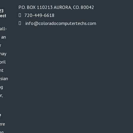
P.O. BOX 110213 AURORA, CO. 80042
23
720-449-6618
tect
info@coloradocomputertechs.com
all-
s an
r
 may
ril
nt
ssian
ng
r,
?
ere
ng