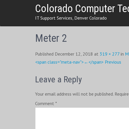
Skip
Colorado Computer Te
to
IT Support Services, Denver Colorado
content
Meter 2
Published December 12, 2018 at
319 × 277
in
M
<span class="meta-nav">←</span> Previous
Leave a Reply
Your email address will not be published.
Require
Comment
*