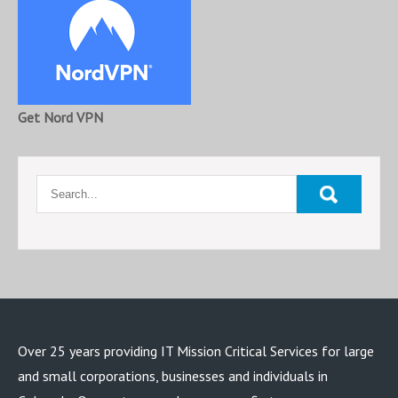
Get Nord VPN
Over 25 years providing IT Mission Critical Services for large
and small corporations, businesses and individuals in