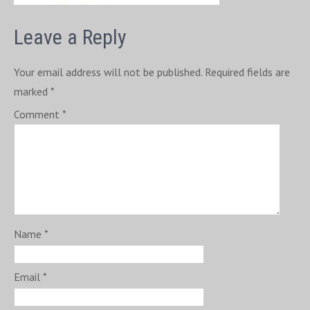
Leave a Reply
Your email address will not be published.
Required fields are
marked
*
Comment
*
Name
*
Email
*