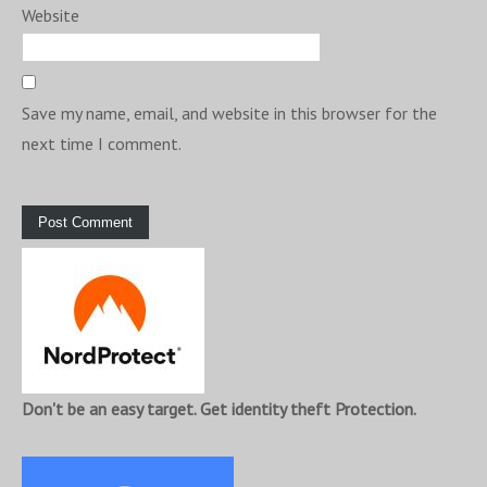
Website
Save my name, email, and website in this browser for the
next time I comment.
Don't be an easy target. Get identity theft Protection.