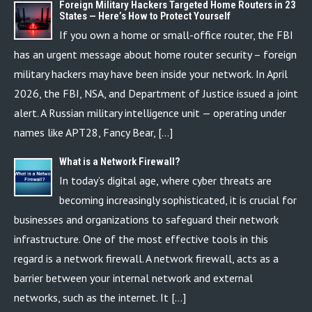
Foreign Military Hackers Targeted Home Routers in 23
States — Here’s How to Protect Yourself
If you own a home or small-office router, the FBI
has an urgent message about home router security – foreign
military hackers may have been inside your network. In April
2026, the FBI, NSA, and Department of Justice issued a joint
alert. A Russian military intelligence unit — operating under
names like APT28, Fancy Bear, […]
What is a Network Firewall?
In today’s digital age, where cyber threats are
becoming increasingly sophisticated, it is crucial for
businesses and organizations to safeguard their network
infrastructure. One of the most effective tools in this
regard is a network firewall. A network firewall, acts as a
barrier between your internal network and external
networks, such as the internet. It […]