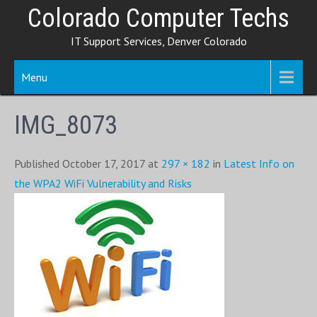
Skip
Colorado Computer Techs
to
IT Support Services, Denver Colorado
content
Menu
IMG_8073
Published October 17, 2017 at
297 × 182
in
Latest Info on
the WPA2 WiFi Vulnerability and Risks