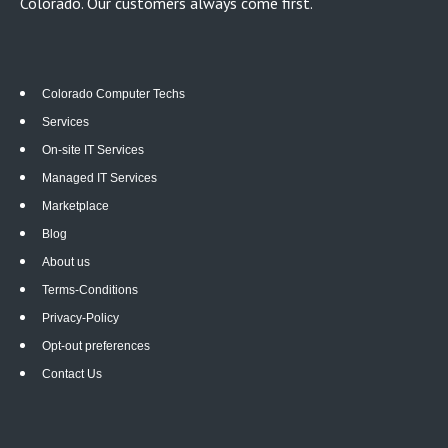
Colorado. Our customers always come first.
Colorado Computer Techs
Services
On-site IT Services
Managed IT Services
Marketplace
Blog
About us
Terms-Conditions
Privacy-Policy
Opt-out preferences
Contact Us