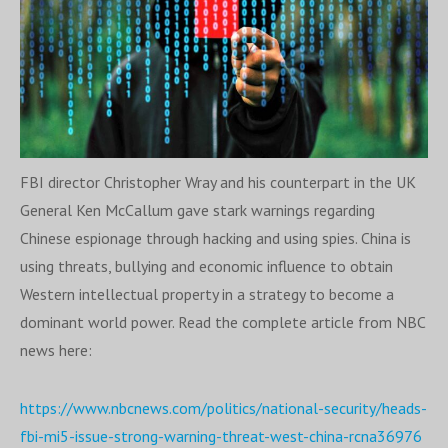
FBI director Christopher Wray and his counterpart in the UK
General Ken McCallum gave stark warnings regarding
Chinese espionage through hacking and using spies. China is
using threats, bullying and economic influence to obtain
Western intellectual property in a strategy to become a
dominant world power. Read the complete article from NBC
news here:
https://www.nbcnews.com/politics/national-security/heads-
fbi-mi5-issue-strong-warning-threat-west-china-rcna3
6976