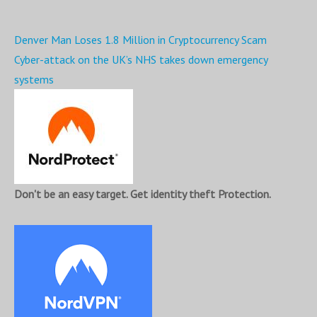
Post
Denver Man Loses 1.8 Million in Cryptocurrency Scam
navigation
Cyber-attack on the UK’s NHS takes down emergency
systems
Don't be an easy target. Get identity theft Protection.