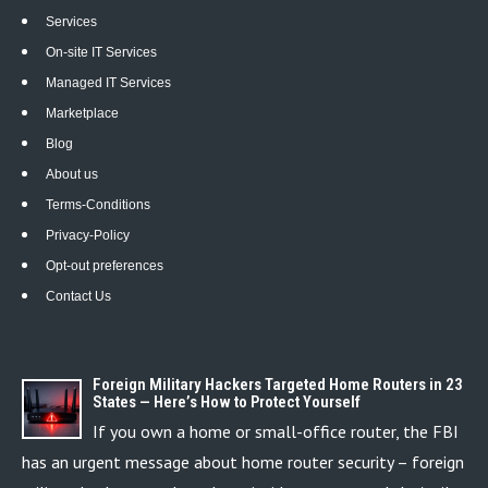
Services
On-site IT Services
Managed IT Services
Marketplace
Blog
About us
Terms-Conditions
Privacy-Policy
Opt-out preferences
Contact Us
Foreign Military Hackers Targeted Home Routers in 23
States — Here’s How to Protect Yourself
If you own a home or small-office router, the FBI
has an urgent message about home router security – foreign