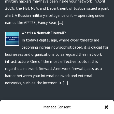
military hackers may have been inside your network. In April
2026, the FBI, NSA, and Department of Justice issued a joint
alert. A Russian military intelligence unit — operating under
names like APT28, Fancy Bear, […]
What is a Network Firewall?
In today’s digital age, where cyber threats are
becoming increasingly sophisticated, it is crucial for
businesses and organizations to safeguard their network
infrastructure. One of the most effective tools in this
regard is a network firewall. A network firewall, acts as a
barrier between your internal network and external
networks, such as the internet. It […]
P.O. BOX 110213 AURORA, CO. 80042
Manage Consent
720-449-6618