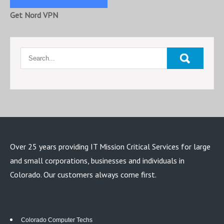
Get Nord VPN
Over 25 years providing IT Mission Critical Services for large
and small corporations, businesses and individuals in
Colorado. Our customers always come first.
Colorado Computer Techs