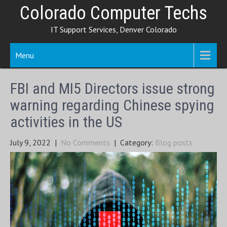
Skip
Colorado Computer Techs
to
IT Support Services, Denver Colorado
content
Menu
FBI and MI5 Directors issue strong
warning regarding Chinese spying
activities in the US
July 9, 2022
|
No Comments
| Category:
Blog posts