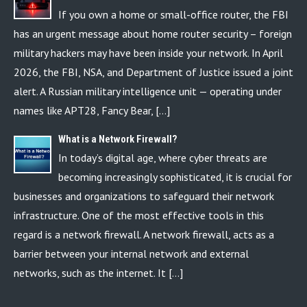
If you own a home or small-office router, the FBI
has an urgent message about home router security – foreign
military hackers may have been inside your network. In April
2026, the FBI, NSA, and Department of Justice issued a joint
alert. A Russian military intelligence unit — operating under
names like APT28, Fancy Bear, […]
What is a Network Firewall?
In today’s digital age, where cyber threats are
becoming increasingly sophisticated, it is crucial for
businesses and organizations to safeguard their network
infrastructure. One of the most effective tools in this
regard is a network firewall. A network firewall, acts as a
barrier between your internal network and external
networks, such as the internet. It […]