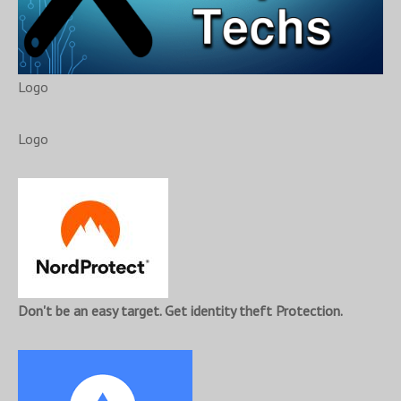
Logo
Logo
Don't be an easy target. Get identity theft Protection.