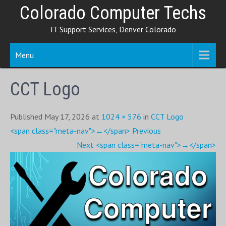
Skip
Colorado Computer Techs
to
IT Support Services, Denver Colorado
content
Menu
CCT Logo
Published May 17, 2026 at
1024 × 576
in
CCT Logo
<span class="meta-nav">←</span> Previous
Next <span class="meta-nav">→</span>