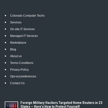
Colorado Computer Techs
Services
On-site IT Services
Managed IT Services
Marketplace
Blog
About us
Terms-Conditions
Privacy-Policy
Opt-out preferences
Contact Us
Foreign Military Hackers Targeted Home Routers in 23
States — Here’s How to Protect Yourself