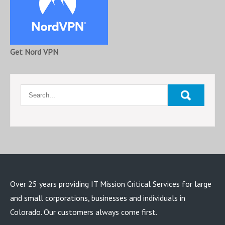
Get Nord VPN
Over 25 years providing IT Mission Critical Services for large
and small corporations, businesses and individuals in
Colorado. Our customers always come first.