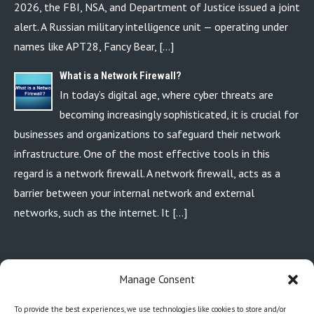
2026, the FBI, NSA, and Department of Justice issued a joint
alert. A Russian military intelligence unit — operating under
names like APT28, Fancy Bear, […]
What is a Network Firewall?
In today’s digital age, where cyber threats are
becoming increasingly sophisticated, it is crucial for
businesses and organizations to safeguard their network
infrastructure. One of the most effective tools in this
regard is a network firewall. A network firewall, acts as a
barrier between your internal network and external
networks, such as the internet. It […]
P.O. BOX 110213 AURORA, CO. 80042
Manage Consent
720-449-6618
info@coloradocomputertechs.com
To provide the best experiences, we use technologies like cookies to store and/or