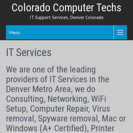
Skip
Colorado Computer Techs
to
IT Support Services, Denver Colorado
content
Menu
IT Services
We are one of the leading
providers of IT Services in the
Denver Metro Area, we do
Consulting, Networking, WiFi
Setup, Computer Repair, Virus
removal, Spyware removal, Mac or
Windows (A+ Certified), Printer