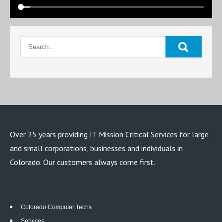
Over 25 years providing IT Mission Critical Services for large
and small corporations, businesses and individuals in
Colorado. Our customers always come first.
Colorado Computer Techs
Services