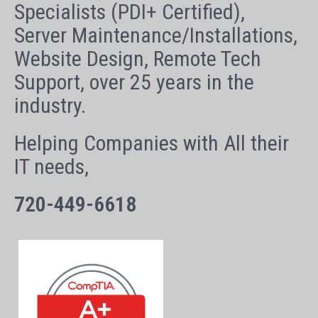
Specialists (PDI+ Certified),
Server Maintenance/Installations,
Website Design, Remote Tech
Support, over 25 years in the
industry.
Helping Companies with All their
IT needs,
720-449-6618